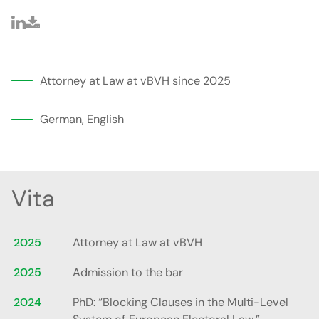
Attorney at Law at vBVH since 2025
German, English
Vita
2025
Attorney at Law at vBVH
2025
Admission to the bar
2024
PhD: “Blocking Clauses in the Multi-Level