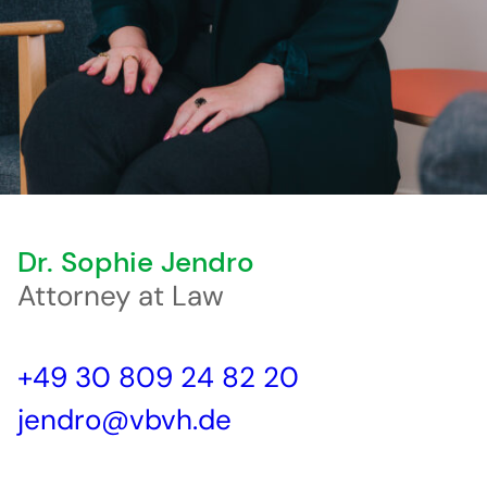
Dr. Sophie Jendro
Attorney at Law
+49 30 809 24 82 20
jendro@vbvh.de