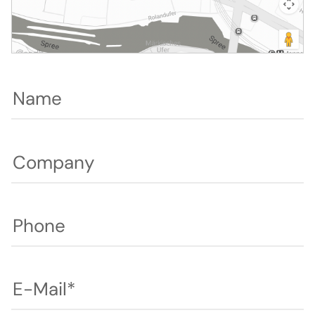
Name
Company
Phone
E-Mail*