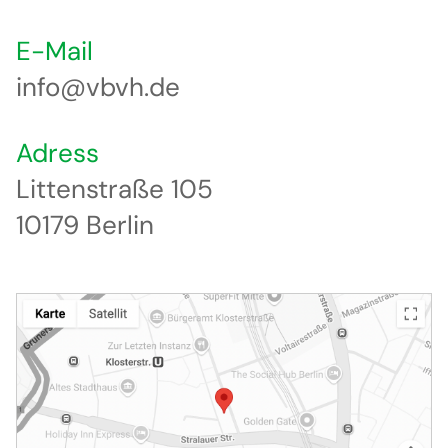
E-Mail
info@vbvh.de
Adress
Littenstraße 105
10179 Berlin