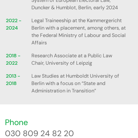
System of European Electoral Law,”
Duncker & Humblot, Berlin, early 2024
2022 -
Legal Traineeship at the Kammergericht
2024
Berlin with a placement, among others, at
the Federal Ministry of Labour and Social
Affairs
2018 -
Research Associate at a Public Law
2022
Chair, University of Leipzig
2013 -
Law Studies at Humboldt University of
2018
Berlin with a focus on “State and
Administration in Transition”
Phone
030 809 24 82 20