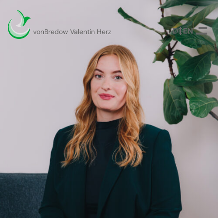
DEUTSCH
ENGLISH
vonBredow Valentin Herz