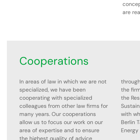
concep
are rea
Cooperations
In areas of law in which we are not
throughout. Since the founding of
specialized, we have been
the firm, we have cooperated with
cooperating with specialized
the Research Centre for
colleagues from other law firms for
Sustainability and Climate Policy,
many years. Our cooperations
with which we also organize the
allow us to focus our work on our
Berlin Talks on Energy Law and
area of expertise and to ensure
Energy 
the highest quality of advice