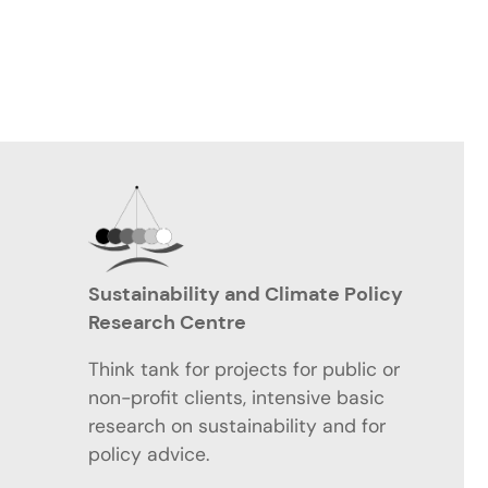
Sustainability and Climate Policy
Research Centre
Think tank for projects for public or
non-profit clients, intensive basic
research on sustainability and for
policy advice.