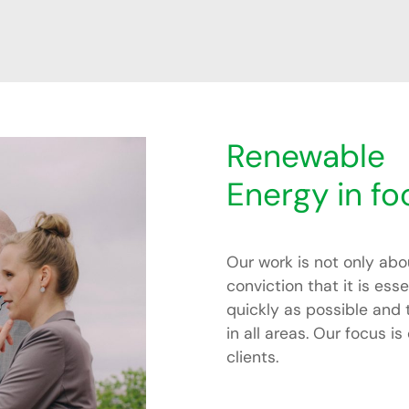
Renewable
Energy in fo
Our work is not only abo
conviction that it is ess
quickly as possible and
in all areas. Our focus 
clients.