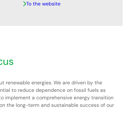
To the website
cus
ut renewable energies. We are driven by the
ential to reduce dependence on fossil fuels as
 to implement a comprehensive energy transition
is on the long-term and sustainable success of our