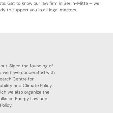
ts. Get to know our law firm in Berlin-Mitte – we
dy to support you in all legal matters.
Policy.