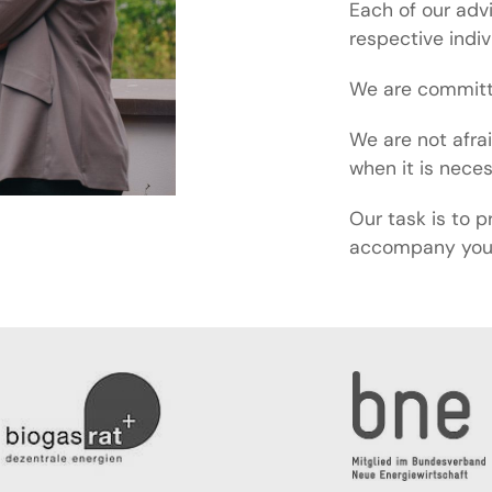
Each of our adv
respective indi
We are committe
We are not afra
when it is nece
Our task is to p
accompany you 