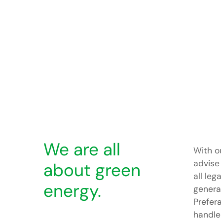
We are all
With o
advise
about green
all leg
energy.
generat
Prefer
handle