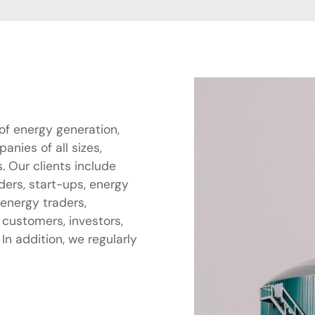
of energy generation,
nies of all sizes,
. Our clients include
aders, start-ups, energy
 energy traders,
 customers, investors,
n addition, we regularly