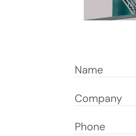
Name
Company
Phone