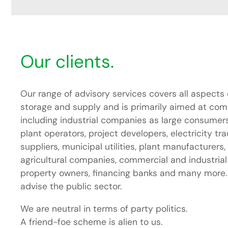
Our clients.
Our range of advisory services covers all aspects 
storage and supply and is primarily aimed at compa
including industrial companies as large consumers
plant operators, project developers, electricity tr
suppliers, municipal utilities, plant manufacturers,
agricultural companies, commercial and industrial
property owners, financing banks and many more. I
advise the public sector.
We are neutral in terms of party politics.
A friend-foe scheme is alien to us.