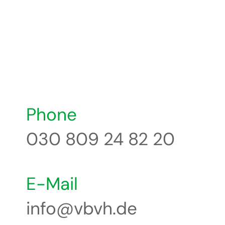
Phone
030 809 24 82 20
E-Mail
info@vbvh.de