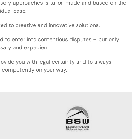
isory approaches is tailor-made and based on the
vidual case.
d to creative and innovative solutions.
id to enter into contentious disputes – but only
ssary and expedient.
rovide you with legal certainty and to always
competently on your way.