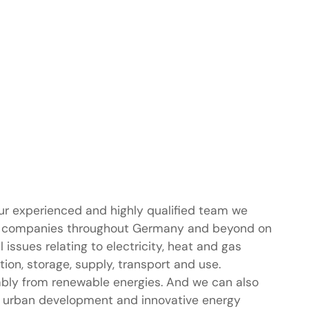
ur experienced and highly qualified team we
 companies throughout Germany and beyond on
al issues relating to electricity, heat and gas
ion, storage, supply, transport and use.
ably from renewable energies. And we can also
 urban development and innovative energy