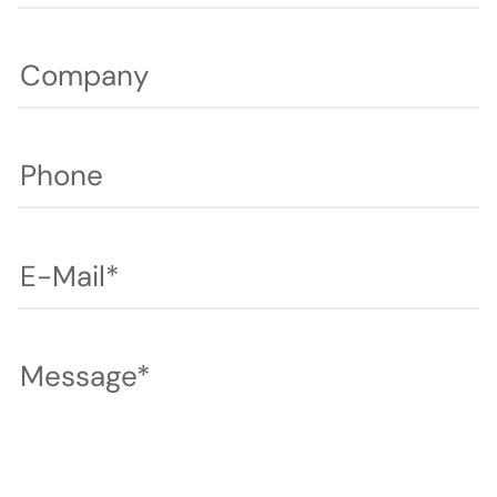
Company
Phone
E-Mail*
Message*