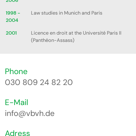
2006
1998 -
Law studies in Munich and Paris
2004
2001
Licence en droit at the Université Paris II
(Panthéon-Assass)
Phone
030 809 24 82 20
E-Mail
info@vbvh.de
Adress