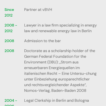
Since
Partner at vBVH
2012
2008 -
Lawyer in a law firm specializing in energy
2012
law and renewable energy law in Berlin
2008
Admission to the bar
2008
Doctorate as a scholarship holder of the
German Federal Foundation for the
Environment (DBU): „Strom aus
erneuerbaren Energiequellen im
italienischen Recht – Eine Untersu-chung
unter Einbeziehung europarechtlicher
und rechtsvergleichender Aspekte“,
Nomos-Verlag, Baden-Baden 2008
2004 -
Legal Clerkship in Berlin and Bologna