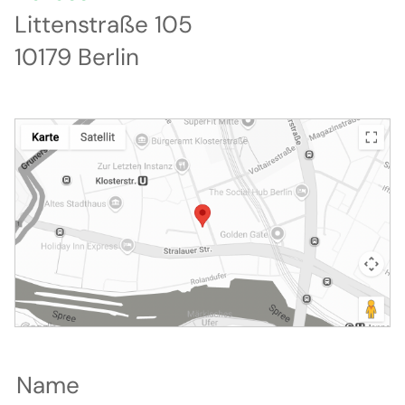
Littenstraße 105
10179 Berlin
Name