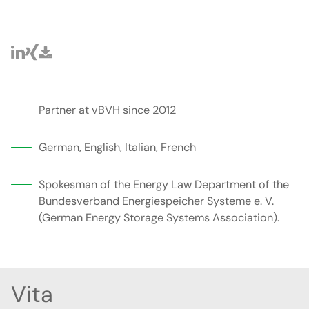
Partner at vBVH since 2012
German, English, Italian, French
Spokesman of the Energy Law Department of the
Bundesverband Energiespeicher Systeme e. V.
(German Energy Storage Systems Association).
Vita