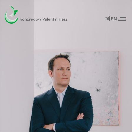
DEUTSCH
ENGLISH
vonBredow Valentin Herz