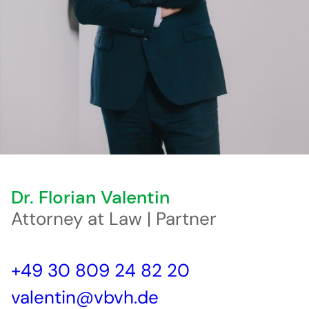
Dr. Florian Valentin
Attorney at Law | Partner
+49 30 809 24 82 20
valentin@vbvh.de